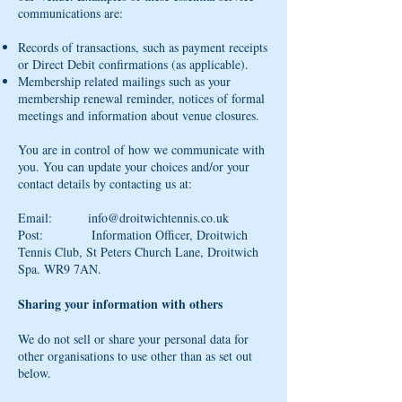
communications are:
Records of transactions, such as payment receipts
or Direct Debit confirmations (as applicable).
Membership related mailings such as your
membership renewal reminder, notices of formal
meetings and information about venue closures.
You are in control of how we communicate with
you. You can update your choices and/or your
contact details by contacting us at:
Email:
info@droitwichtennis.co.uk
Post: Information Officer, Droitwich
Tennis Club, St Peters Church Lane, Droitwich
Spa. WR9 7AN.
Sharing your information with others
We do not sell or share your personal data for
other organisations to use other than as set out
below.