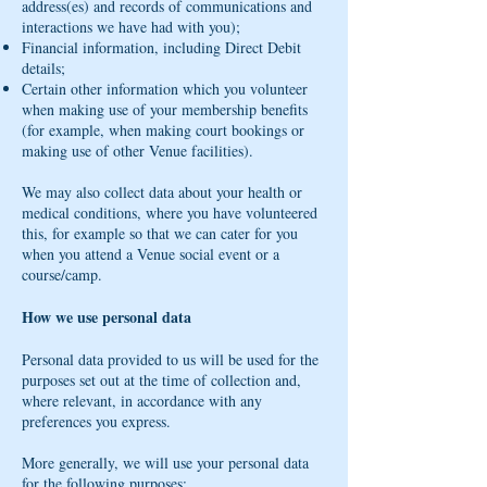
address(es) and records of communications and
interactions we have had with you);
Financial information, including Direct Debit
details;
Certain other information which you volunteer
when making use of your membership benefits
(for example, when making court bookings or
making use of other Venue facilities).
We may also collect data about your health or
medical conditions, where you have volunteered
this, for example so that we can cater for you
when you attend a Venue social event or a
course/camp.
How we use personal data
Personal data provided to us will be used for the
purposes set out at the time of collection and,
where relevant, in accordance with any
preferences you express.
More generally, we will use your personal data
for the following purposes: