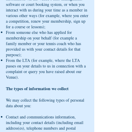
software or court booking system, or when you
interact with us during your time as a member in
various other ways (for example, where you enter
a competition, renew your membership, sign up
for a course or lessons);
From someone else who has applied for
membership on your behalf (for example a
family member or your tennis coach who has
provided us with your contact details for that
purpose);
From the LTA (for example, where the LTA
passes on your details to us in connection with a
complaint or query you have raised about our
Venue).
The types of information we collect
We may collect the following types of personal
data about you:
Contact and communications information,
including your contact details (including email
address(es), telephone numbers and postal