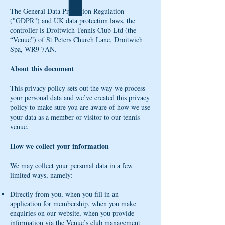
The General Data Protection Regulation
("GDPR") and UK data protection laws, the
controller is Droitwich Tennis Club Ltd (the
“Venue”) of St Peters Church Lane, Droitwich
Spa, WR9 7AN.
About this document
This privacy policy sets out the way we process
your personal data and we’ve created this privacy
policy to make sure you are aware of how we use
your data as a member or visitor to our tennis
venue.
How we collect your information
We may collect your personal data in a few
limited ways, namely:
Directly from you, when you fill in an
application for membership, when you make
enquiries on our website, when you provide
information via the Venue’s club management