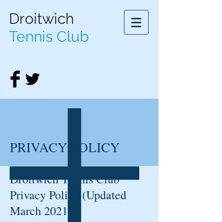
Droitwich
Tennis Club
PRIVACY POLICY
Droitwich Tennis Club
Privacy Policy (Updated
March 2021)