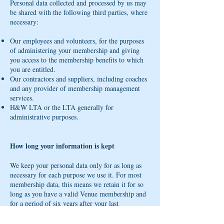
Personal data collected and processed by us may
be shared with the following third parties, where
necessary:
Our employees and volunteers, for the purposes
of administering your membership and giving
you access to the membership benefits to which
you are entitled.
Our contractors and suppliers, including coaches
and any provider of membership management
services.
H&W LTA or the LTA generally for
administrative purposes.
How long your information is kept
We keep your personal data only for as long as
necessary for each purpose we use it. For most
membership data, this means we retain it for so
long as you have a valid Venue membership and
for a period of six years after your last
interaction with us (for accounting, tax reporting
and record-keeping purposes).