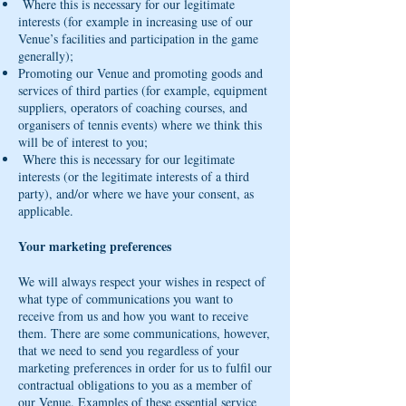
Where this is necessary for our legitimate
interests (for example in increasing use of our
Venue’s facilities and participation in the game
generally);
Promoting our Venue and promoting goods and
services of third parties (for example, equipment
suppliers, operators of coaching courses, and
organisers of tennis events) where we think this
will be of interest to you;
Where this is necessary for our legitimate
interests (or the legitimate interests of a third
party), and/or where we have your consent, as
applicable.
Your marketing preferences
We will always respect your wishes in respect of
what type of communications you want to
receive from us and how you want to receive
them. There are some communications, however,
that we need to send you regardless of your
marketing preferences in order for us to fulfil our
contractual obligations to you as a member of
our Venue. Examples of these essential service