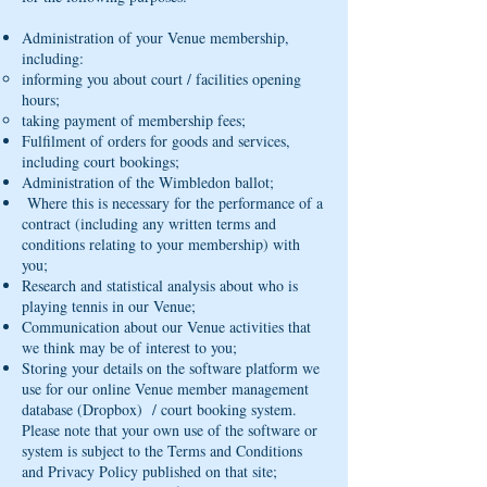
Administration of your Venue membership,
including:
informing you about court / facilities opening
hours;
taking payment of membership fees;
Fulfilment of orders for goods and services,
including court bookings;
Administration of the Wimbledon ballot;
Where this is necessary for the performance of a
contract (including any written terms and
conditions relating to your membership) with
you;
Research and statistical analysis about who is
playing tennis in our Venue;
Communication about our Venue activities that
we think may be of interest to you;
Storing your details on the software platform we
use for our online Venue member management
database (Dropbox) / court booking system.
Please note that your own use of the software or
system is subject to the Terms and Conditions
and Privacy Policy published on that site;