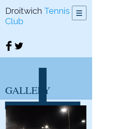
Droitwich
Tennis
Club
GALLERY