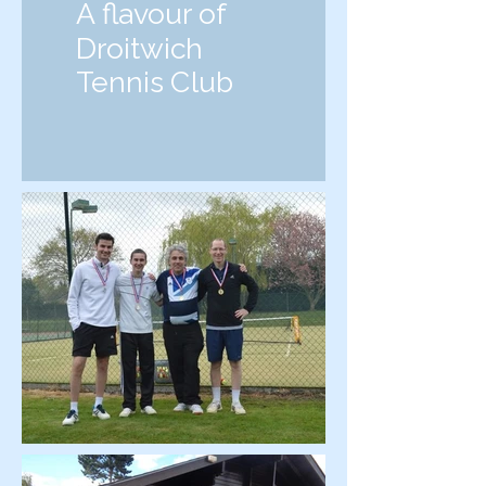
A flavour of
Droitwich
Tennis Club